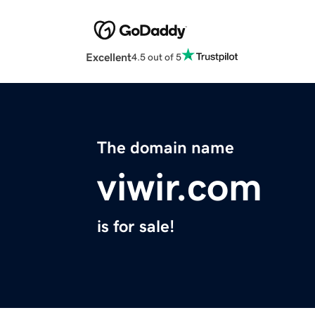
Excellent
4.5 out of 5
The domain name
viwir.com
is for sale!