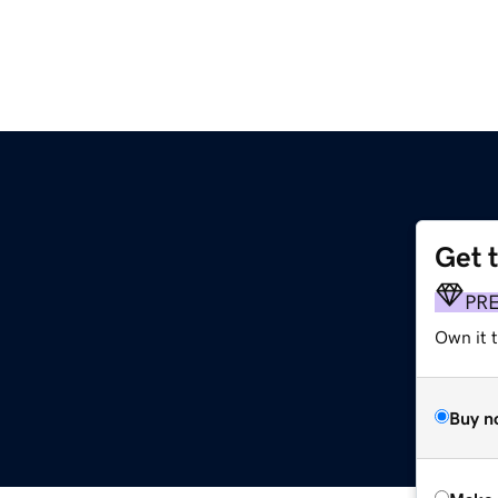
Get 
PR
Own it t
Buy n