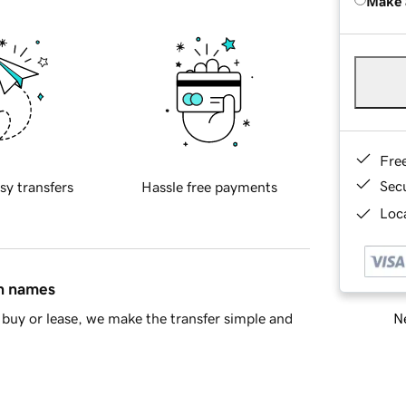
Make 
Fre
Sec
sy transfers
Hassle free payments
Loca
in names
Ne
buy or lease, we make the transfer simple and