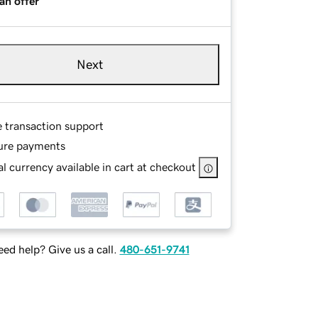
an offer
Next
e transaction support
ure payments
l currency available in cart at checkout
ed help? Give us a call.
480-651-9741