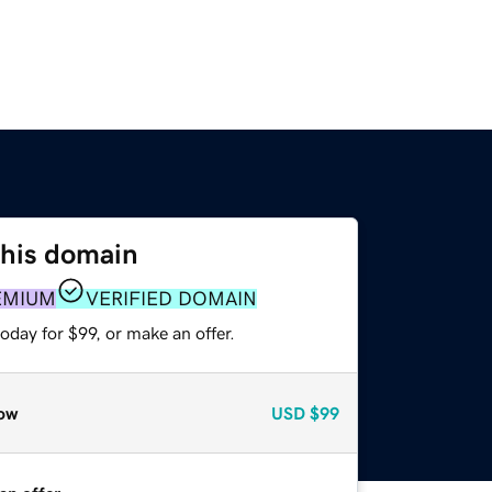
this domain
EMIUM
VERIFIED DOMAIN
oday for $99, or make an offer.
ow
USD
$99