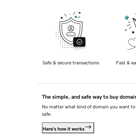
Safe & secure transactions
Fast & ea
The simple, and safe way to buy doma
No matter what kind of domain you want to 
safe.
Here's how it works