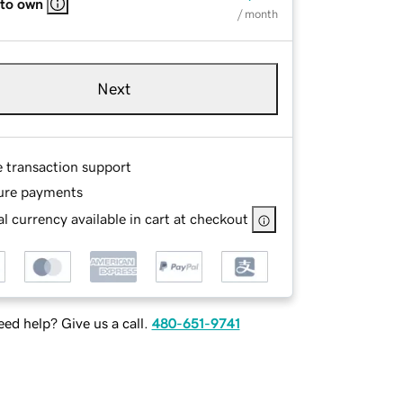
 to own
/ month
Next
e transaction support
ure payments
l currency available in cart at checkout
ed help? Give us a call.
480-651-9741