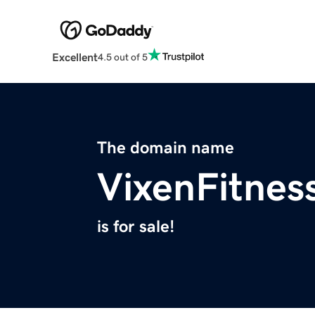
Excellent
4.5 out of 5
The domain name
VixenFitnes
is for sale!