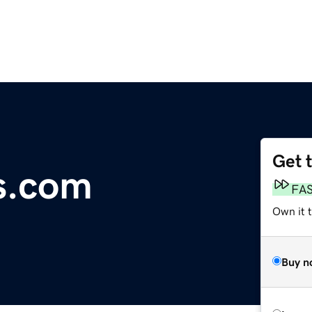
Get 
s.com
FA
Own it 
Buy n