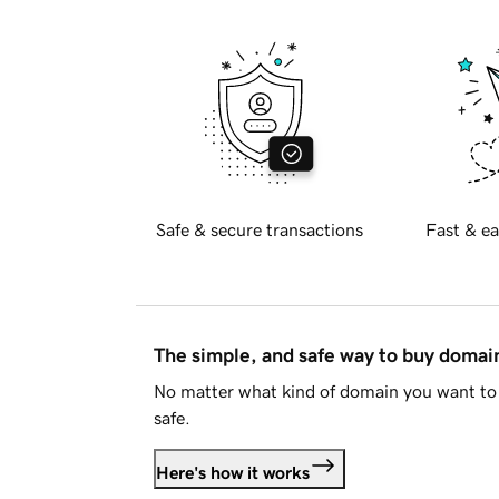
Safe & secure transactions
Fast & ea
The simple, and safe way to buy doma
No matter what kind of domain you want to 
safe.
Here's how it works