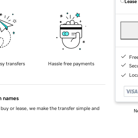
Lease
Fre
sy transfers
Hassle free payments
Sec
Loca
in names
buy or lease, we make the transfer simple and
Ne