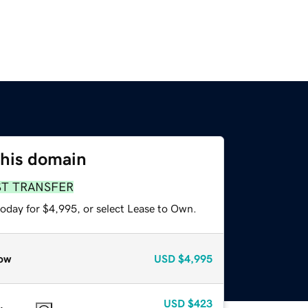
this domain
ST TRANSFER
today for $4,995, or select Lease to Own.
ow
USD
$4,995
USD
$423