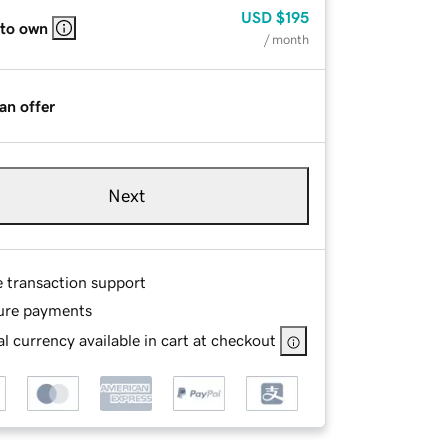
USD
$195
 to own
/ month
an offer
Next
e transaction support
ure payments
l currency available in cart at checkout