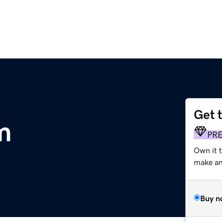
Get 
m
PR
Own it t
make an 
Buy n