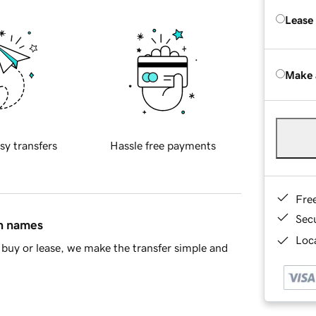
Lease
Make 
sy transfers
Hassle free payments
Fre
Sec
in names
Loca
buy or lease, we make the transfer simple and