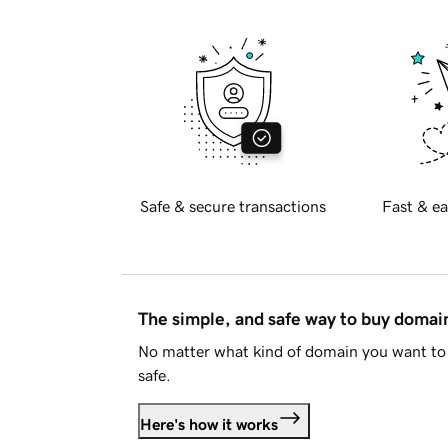
Safe & secure transactions
Fast & ea
The simple, and safe way to buy doma
No matter what kind of domain you want to 
safe.
Here's how it works