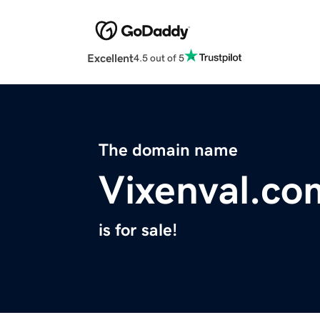
Excellent
4.5 out of 5
The domain name
Vixenval.co
is for sale!