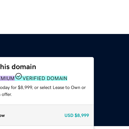
this domain
EMIUM
VERIFIED DOMAIN
oday for $8,999, or select Lease to Own or
offer.
ow
USD
$8,999