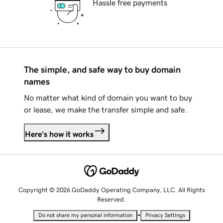
Hassle free payments
The simple, and safe way to buy domain
names
No matter what kind of domain you want to buy
or lease, we make the transfer simple and safe.
Here's how it works
Copyright © 2026 GoDaddy Operating Company, LLC. All Rights
Reserved.
•
Do not share my personal information
Privacy Settings