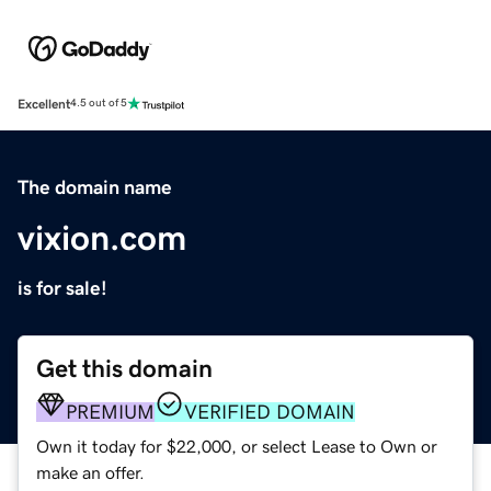
Excellent
4.5 out of 5
The domain name
vixion.com
is for sale!
Get this domain
PREMIUM
VERIFIED DOMAIN
Own it today for $22,000, or select Lease to Own or
make an offer.