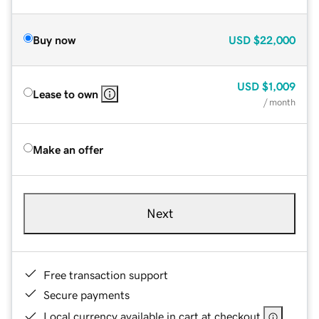
Buy now
USD
$22,000
USD
$1,009
Lease to own
/ month
Make an offer
Next
Free transaction support
Secure payments
Local currency available in cart at checkout