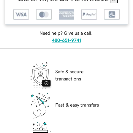
Need help? Give us a call.
480-651-9741
Safe & secure
transactions
Fast & easy transfers