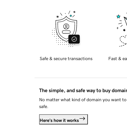
Safe & secure transactions
Fast & ea
The simple, and safe way to buy doma
No matter what kind of domain you want to 
safe.
Here's how it works