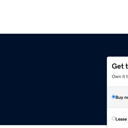
Get 
Own it t
Buy n
Lease