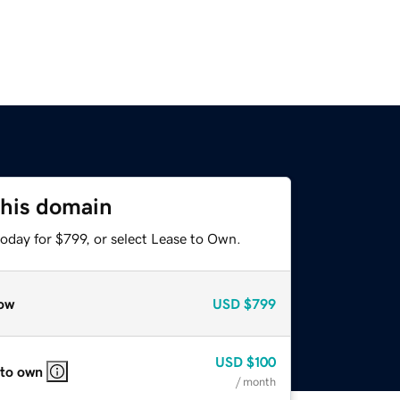
this domain
oday for $799, or select Lease to Own.
ow
USD
$799
USD
$100
 to own
/ month