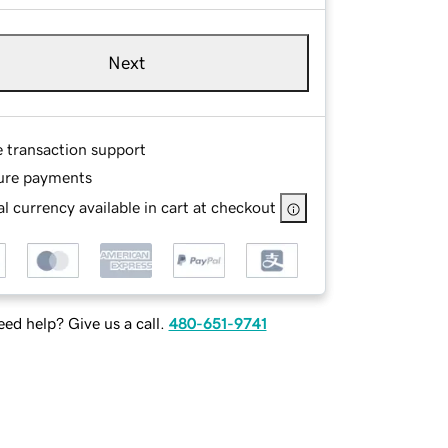
Next
e transaction support
ure payments
l currency available in cart at checkout
ed help? Give us a call.
480-651-9741