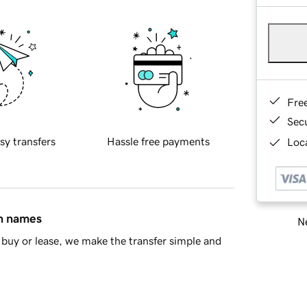
Fre
Sec
sy transfers
Hassle free payments
Loca
in names
Ne
buy or lease, we make the transfer simple and