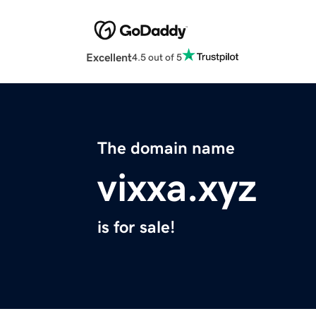
Excellent
4.5 out of 5
The domain name
vixxa.xyz
is for sale!