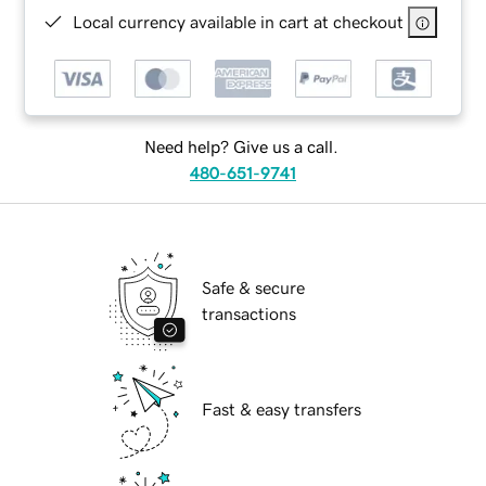
Local currency available in cart at checkout
Need help? Give us a call.
480-651-9741
Safe & secure
transactions
Fast & easy transfers