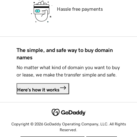
Hassle free payments
The simple, and safe way to buy domain
names
No matter what kind of domain you want to buy
or lease, we make the transfer simple and safe.
Here's how it works
Copyright © 2026 GoDaddy Operating Company, LLC. All Rights
Reserved.