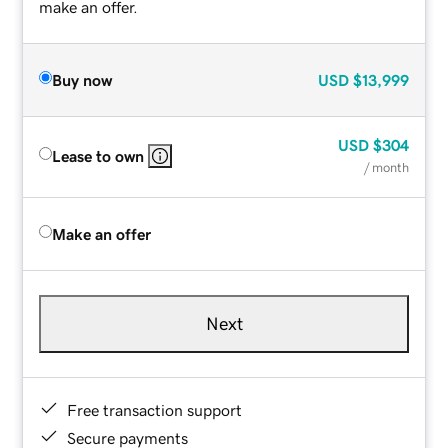
make an offer.
Buy now
USD
$13,999
USD
$304
Lease to own
/ month
Make an offer
Next
Free transaction support
Secure payments