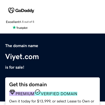
Excellent
4.5 out of 5
The domain name
Viyet.com
is for sale!
Get this domain
PREMIUM
VERIFIED DOMAIN
Own it today for $13,999, or select Lease to Own or