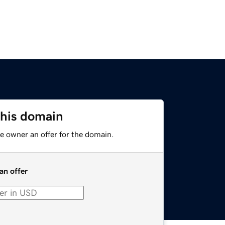
this domain
e owner an offer for the domain.
an offer