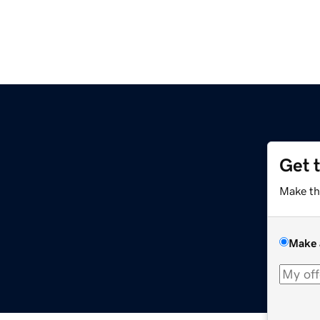
Get 
Make th
Make 