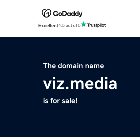
Excellent
4.5 out of 5
The domain name
viz.media
is for sale!