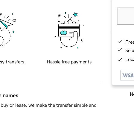
Fre
Sec
Loca
sy transfers
Hassle free payments
Ne
in names
buy or lease, we make the transfer simple and