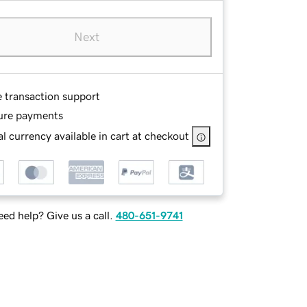
Next
e transaction support
ure payments
l currency available in cart at checkout
ed help? Give us a call.
480-651-9741