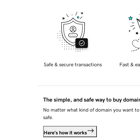
Safe & secure transactions
Fast & ea
The simple, and safe way to buy doma
No matter what kind of domain you want to 
safe.
Here's how it works