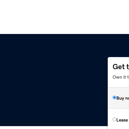
Get 
Own it 
Buy n
Lease