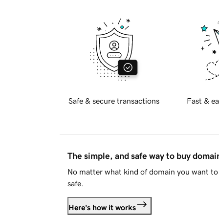
Safe & secure transactions
Fast & ea
The simple, and safe way to buy doma
No matter what kind of domain you want to 
safe.
Here's how it works