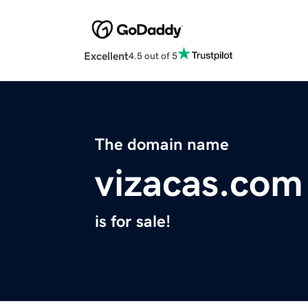
Excellent
4.5 out of 5
The domain name
vizacas.com
is for sale!