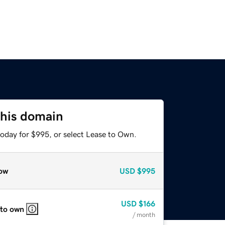
this domain
today for $995, or select Lease to Own.
ow
USD
$995
USD
$166
 to own
/ month