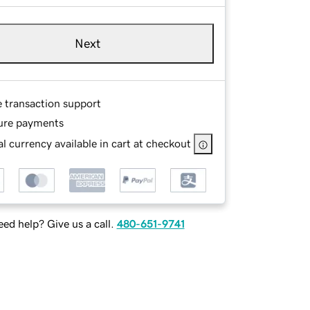
Next
e transaction support
ure payments
l currency available in cart at checkout
ed help? Give us a call.
480-651-9741