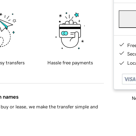
Fre
Sec
sy transfers
Hassle free payments
Loca
in names
Ne
buy or lease, we make the transfer simple and