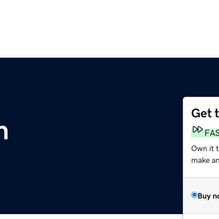
Get 
m
FA
Own it 
make an 
Buy n