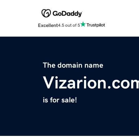
Excellent
4.5 out of 5
The domain name
Vizarion.co
is for sale!