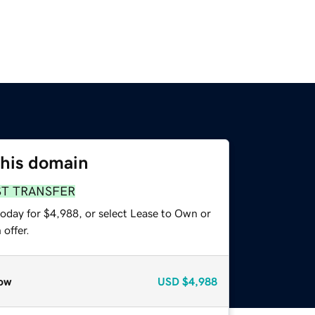
this domain
ST TRANSFER
today for $4,988, or select Lease to Own or
offer.
ow
USD
$4,988