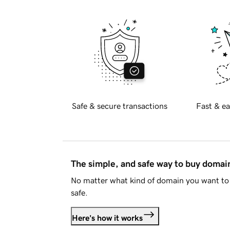
Safe & secure transactions
Fast & ea
The simple, and safe way to buy doma
No matter what kind of domain you want to 
safe.
Here's how it works