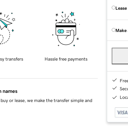
Lease
Make 
sy transfers
Hassle free payments
Fre
Sec
in names
Loca
buy or lease, we make the transfer simple and