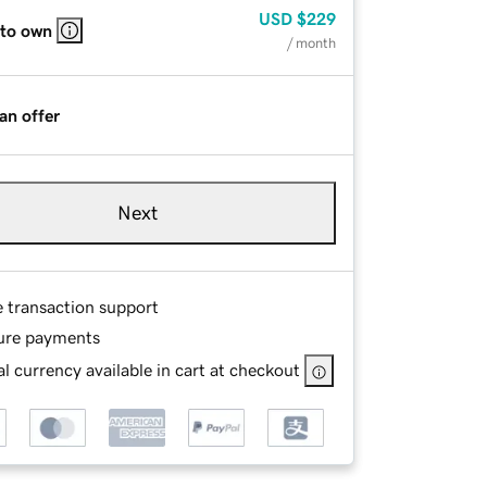
USD
$229
 to own
/ month
an offer
Next
e transaction support
ure payments
l currency available in cart at checkout