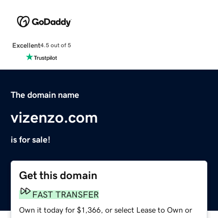
Excellent
4.5 out of 5
The domain name
vizenzo.com
is for sale!
Get this domain
FAST TRANSFER
Own it today for $1,366, or select Lease to Own or