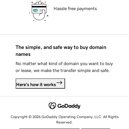
Hassle free payments
The simple, and safe way to buy domain
names
No matter what kind of domain you want to buy
or lease, we make the transfer simple and safe.
Here's how it works
Copyright © 2026 GoDaddy Operating Company, LLC. All Rights
Reserved.