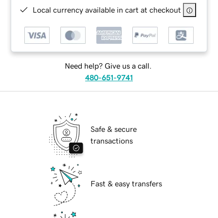
Local currency available in cart at checkout
Need help? Give us a call.
480-651-9741
Safe & secure
transactions
Fast & easy transfers