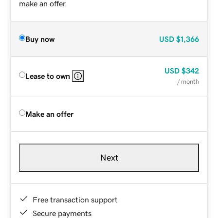
make an offer.
Buy now
USD
$1,366
USD
$342
Lease to own
/ month
Make an offer
Next
Free transaction support
Secure payments