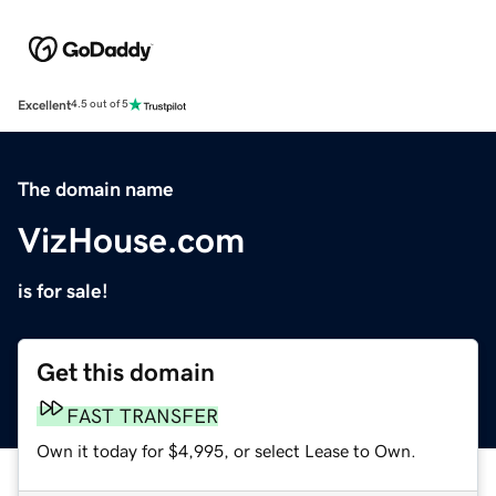
Excellent
4.5 out of 5
The domain name
VizHouse.com
is for sale!
Get this domain
FAST TRANSFER
Own it today for $4,995, or select Lease to Own.