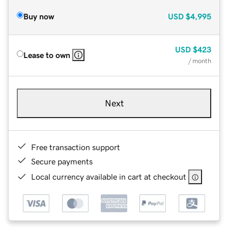
Buy now
USD
$4,995
USD
$423
Lease to own
/ month
Next
Free transaction support
Secure payments
Local currency available in cart at checkout