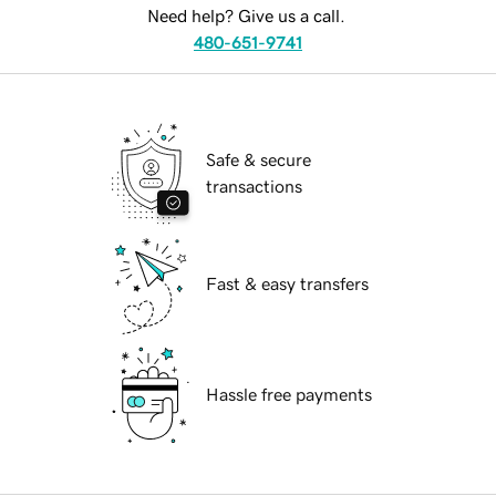
Need help? Give us a call.
480-651-9741
Safe & secure
transactions
Fast & easy transfers
Hassle free payments