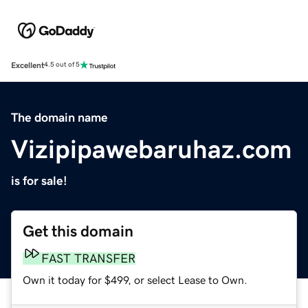
Excellent
4.5 out of 5
The domain name
Vizipipawebaruhaz.com
is for sale!
Get this domain
FAST TRANSFER
Own it today for $499, or select Lease to Own.