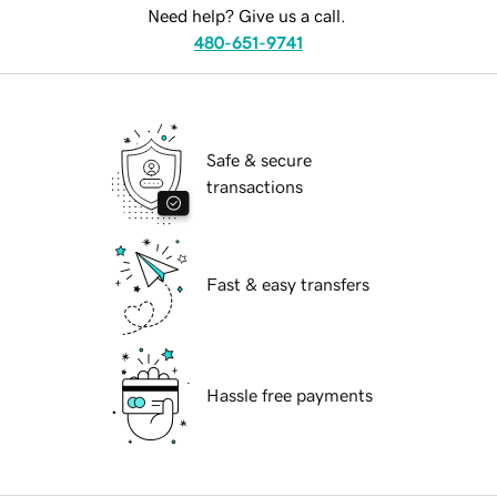
Need help? Give us a call.
480-651-9741
Safe & secure
transactions
Fast & easy transfers
Hassle free payments