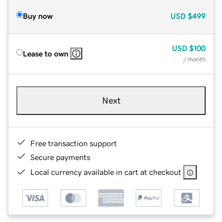
Buy now
USD
$499
USD
$100
Lease to own
/ month
Next
Free transaction support
Secure payments
Local currency available in cart at checkout