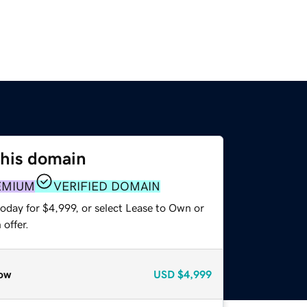
this domain
EMIUM
VERIFIED DOMAIN
oday for $4,999, or select Lease to Own or
offer.
ow
USD
$4,999