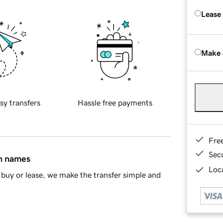
Lease
Make 
sy transfers
Hassle free payments
Fre
Sec
in names
Loca
buy or lease, we make the transfer simple and