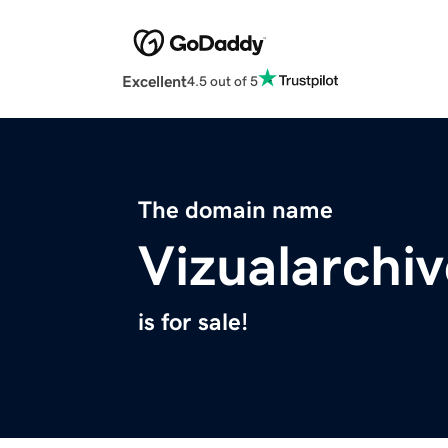
Excellent
4.5 out of 5
The domain name
Vizualarchi
is for sale!