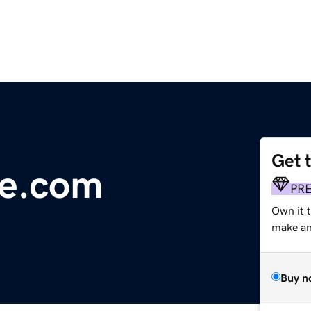
Get 
ve.com
PR
Own it t
make an 
Buy n