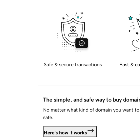
Safe & secure transactions
Fast & ea
The simple, and safe way to buy doma
No matter what kind of domain you want to 
safe.
Here's how it works