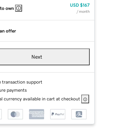
USD
$167
 to own
/ month
an offer
Next
e transaction support
ure payments
l currency available in cart at checkout