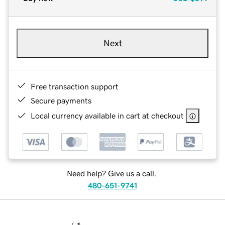
Next
Free transaction support
Secure payments
Local currency available in cart at checkout
Need help? Give us a call.
480-651-9741