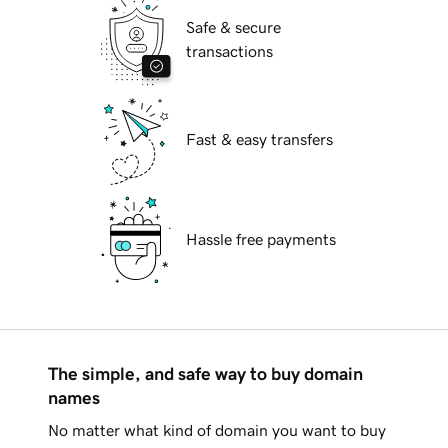
Safe & secure
transactions
Fast & easy transfers
Hassle free payments
The simple, and safe way to buy domain
names
No matter what kind of domain you want to buy