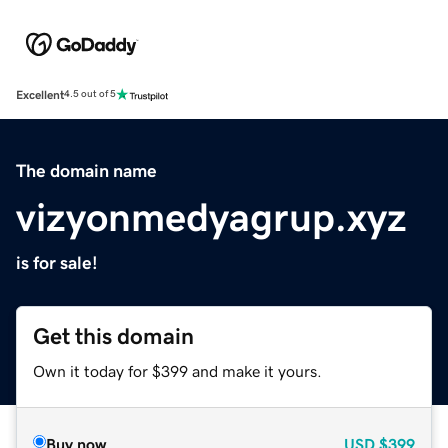
Excellent
4.5 out of 5
The domain name
vizyonmedyagrup.xyz
is for sale!
Get this domain
Own it today for $399 and make it yours.
Buy now
USD
$399