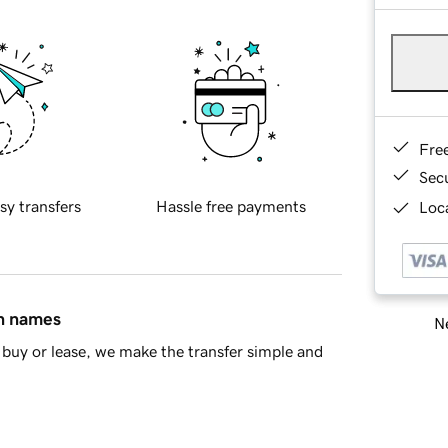
Fre
Sec
sy transfers
Hassle free payments
Loca
in names
Ne
buy or lease, we make the transfer simple and