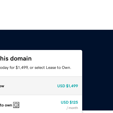
this domain
oday for $1,499, or select Lease to Own.
ow
USD
$1,499
USD
$125
 to own
/ month