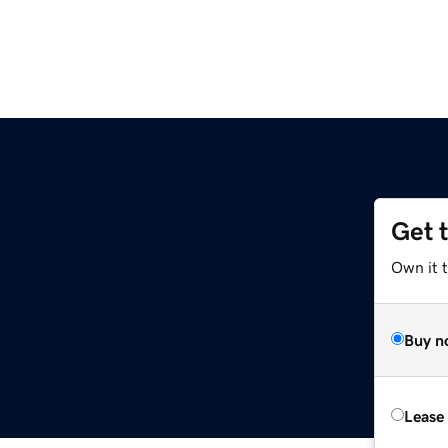
Get 
Own it t
Buy n
Lease