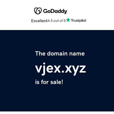
Excellent
4.5 out of 5
The domain name
vjex.xyz
is for sale!