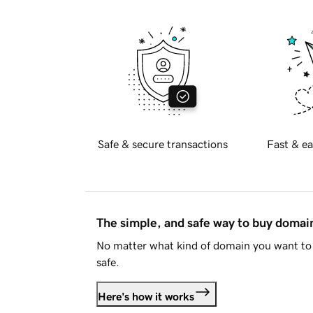
Safe & secure transactions
Fast & ea
The simple, and safe way to buy doma
No matter what kind of domain you want to 
safe.
Here's how it works