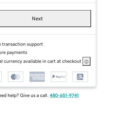
Next
e transaction support
ure payments
l currency available in cart at checkout
ed help? Give us a call.
480-651-9741