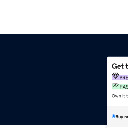
Get 
PR
FA
Own it t
Buy n