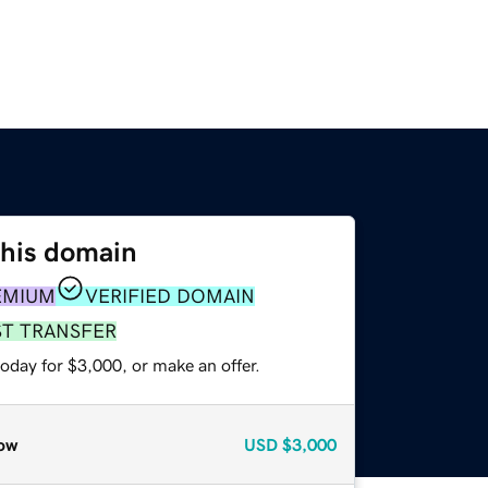
this domain
EMIUM
VERIFIED DOMAIN
ST TRANSFER
oday for $3,000, or make an offer.
ow
USD
$3,000