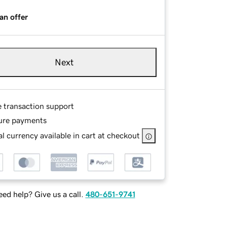
an offer
Next
e transaction support
ure payments
l currency available in cart at checkout
ed help? Give us a call.
480-651-9741