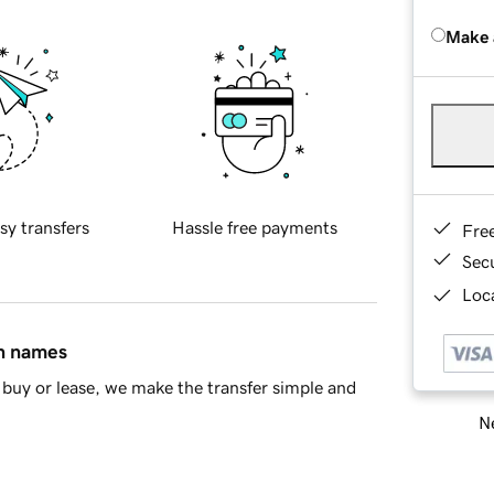
Make 
sy transfers
Hassle free payments
Fre
Sec
Loca
in names
buy or lease, we make the transfer simple and
Ne