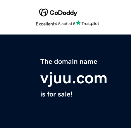
Excellent
4.5 out of 5
The domain name
vjuu.com
is for sale!