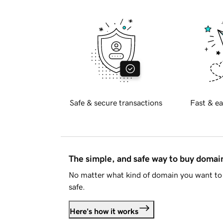
Safe & secure transactions
Fast & ea
The simple, and safe way to buy doma
No matter what kind of domain you want to 
safe.
Here's how it works