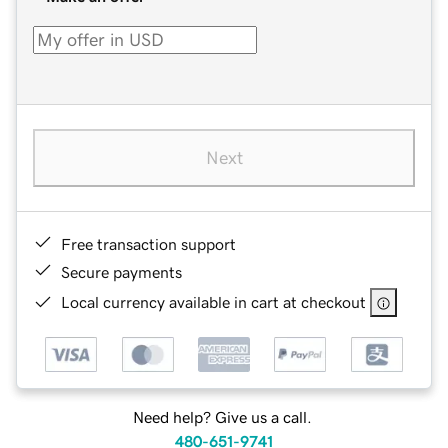
Next
Free transaction support
Secure payments
Local currency available in cart at checkout
Need help? Give us a call.
480-651-9741