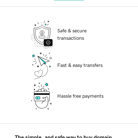
Safe & secure
transactions
Fast & easy transfers
Hassle free payments
The simple, and safe way to buy domain