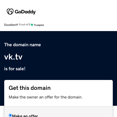
Excellent
4.5 out of 5
The domain name
vk.tv
is for sale!
Get this domain
Make the owner an offer for the domain.
Make an offer