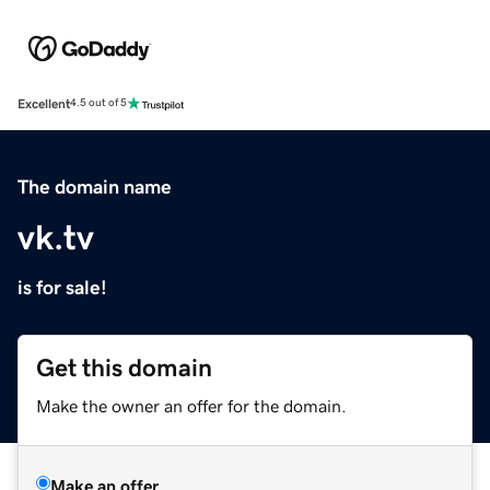
Excellent
4.5 out of 5
The domain name
vk.tv
is for sale!
Get this domain
Make the owner an offer for the domain.
Make an offer