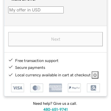
Next
Free transaction support
Secure payments
Local currency available in cart at checkout
Need help? Give us a call.
480-651-9741