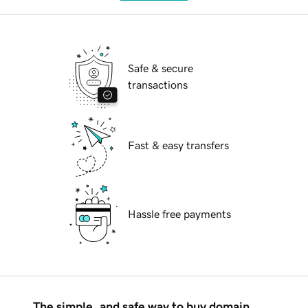
Safe & secure
transactions
Fast & easy transfers
Hassle free payments
The simple, and safe way to buy domain