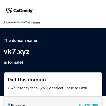
Excellent
4.5 out of 5
The domain name
vk7.xyz
is for sale!
Get this domain
Own it today for $1,399, or select Lease to Own.
Buy now
USD
$1,399