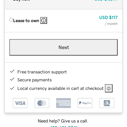
USD
$117
Lease to own
/ month
Next
Free transaction support
Secure payments
Local currency available in cart at checkout
Need help? Give us a call.