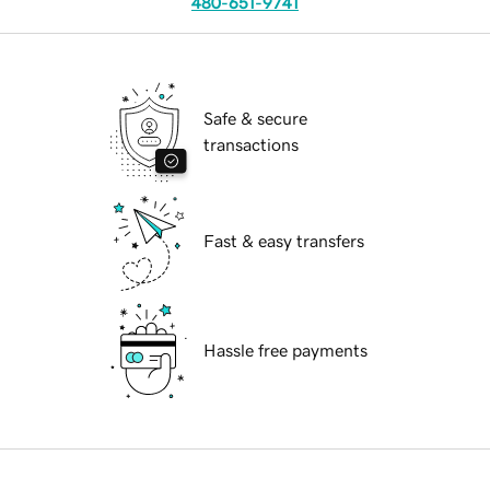
480-651-9741
Safe & secure
transactions
Fast & easy transfers
Hassle free payments