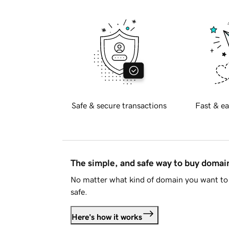
Safe & secure transactions
Fast & ea
The simple, and safe way to buy doma
No matter what kind of domain you want to 
safe.
Here's how it works