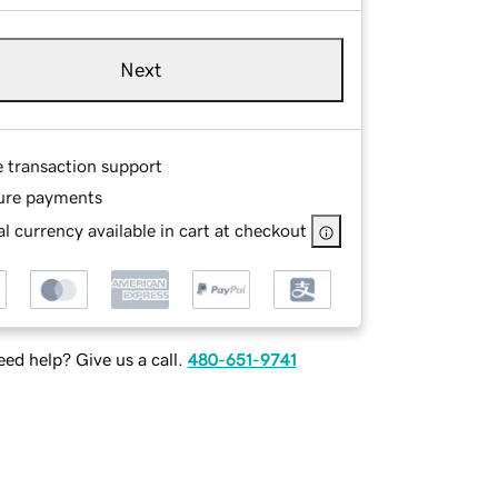
Next
e transaction support
ure payments
l currency available in cart at checkout
ed help? Give us a call.
480-651-9741