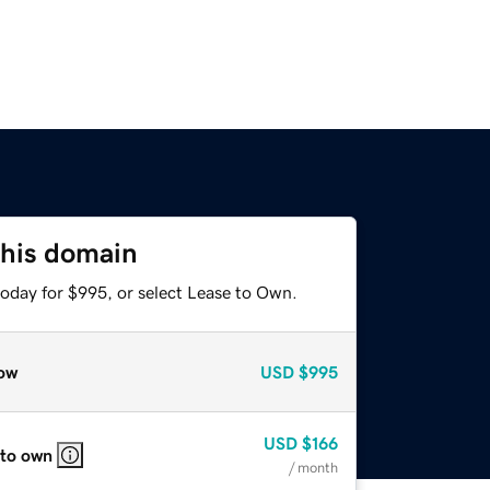
this domain
today for $995, or select Lease to Own.
ow
USD
$995
USD
$166
 to own
/ month