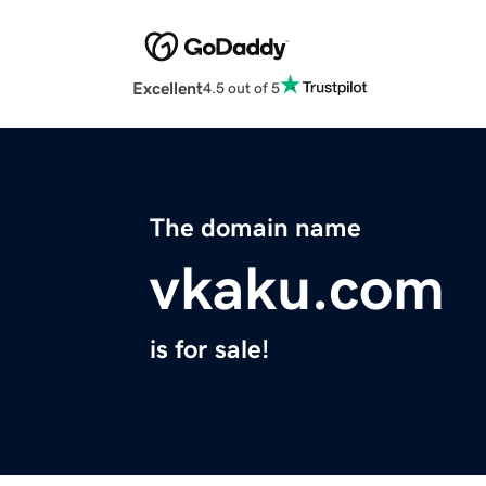
Excellent
4.5 out of 5
The domain name
vkaku.com
is for sale!