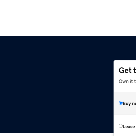
Get 
Own it 
Buy n
Lease