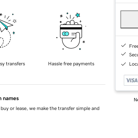
Fre
Sec
sy transfers
Hassle free payments
Loca
in names
Ne
buy or lease, we make the transfer simple and