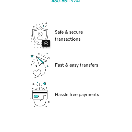
480-651-9741
Safe & secure
transactions
Fast & easy transfers
Hassle free payments