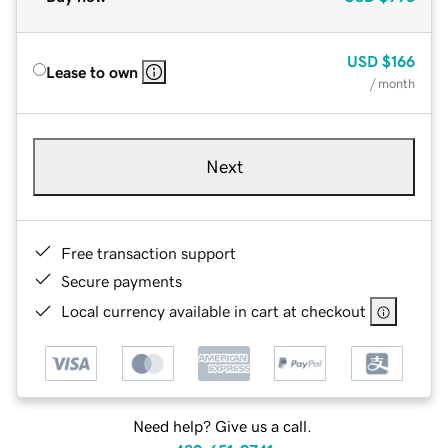
USD
$166
Lease to own
/ month
Next
Free transaction support
Secure payments
Local currency available in cart at checkout
Need help? Give us a call.