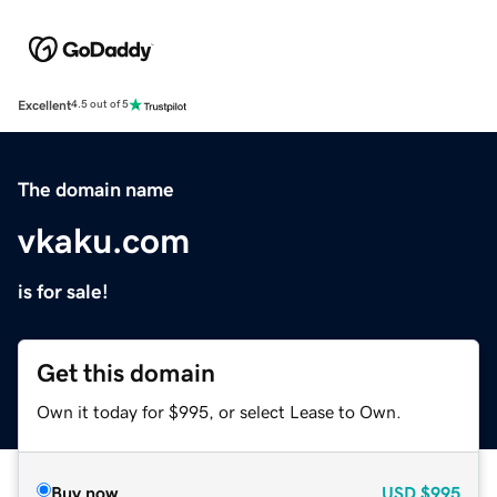
Excellent
4.5 out of 5
The domain name
vkaku.com
is for sale!
Get this domain
Own it today for $995, or select Lease to Own.
Buy now
USD
$995