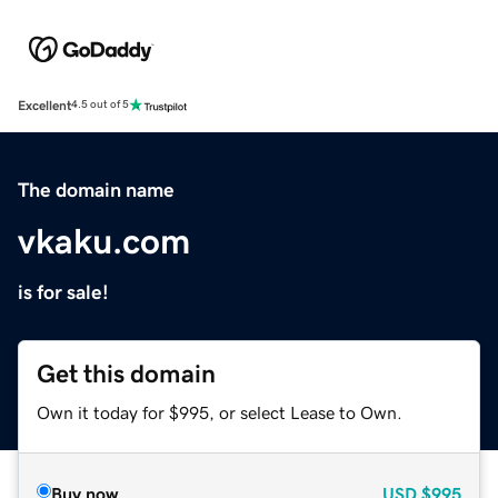
Excellent
4.5 out of 5
The domain name
vkaku.com
is for sale!
Get this domain
Own it today for $995, or select Lease to Own.
Buy now
USD
$995