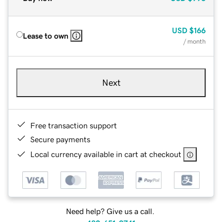
USD
$166
Lease to own
/ month
Next
Free transaction support
Secure payments
Local currency available in cart at checkout
Need help? Give us a call.