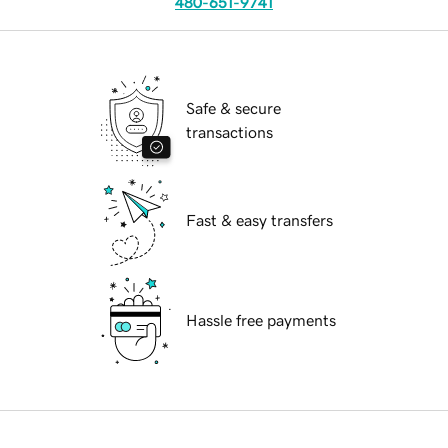
480-651-9741
Safe & secure
transactions
Fast & easy transfers
Hassle free payments