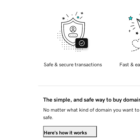
Safe & secure transactions
Fast & ea
The simple, and safe way to buy doma
No matter what kind of domain you want to 
safe.
Here's how it works