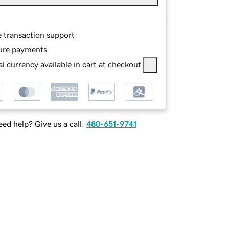
e transaction support
ure payments
l currency available in cart at checkout
ed help? Give us a call.
480-651-9741