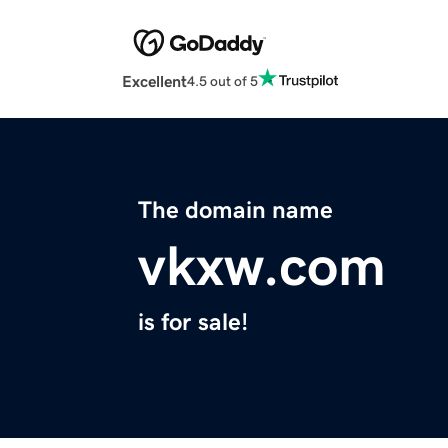
Excellent
4.5 out of 5
The domain name
vkxw.com
is for sale!