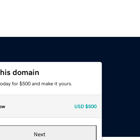
this domain
today for $500 and make it yours.
ow
USD
$500
Next