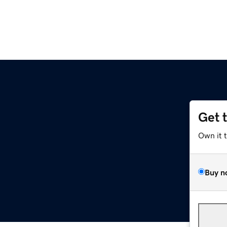
Get 
Own it 
Buy n