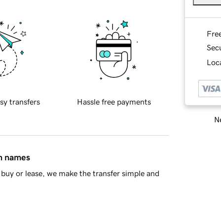
Fre
Sec
Loca
sy transfers
Hassle free payments
Ne
in names
buy or lease, we make the transfer simple and