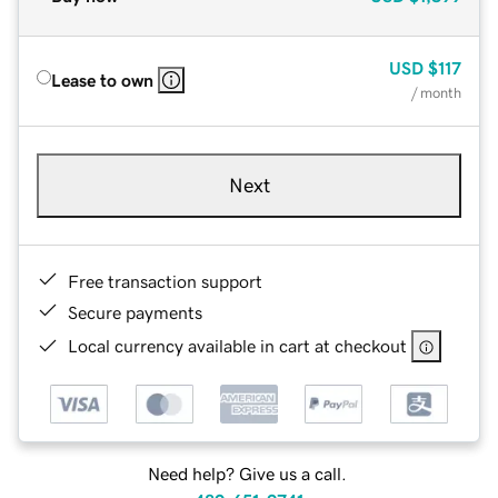
USD
$117
Lease to own
/ month
Next
Free transaction support
Secure payments
Local currency available in cart at checkout
Need help? Give us a call.