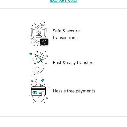
480-651-9741
Safe & secure
transactions
Fast & easy transfers
Hassle free payments