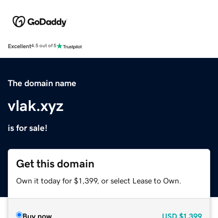
Excellent
4.5 out of 5
The domain name
vlak.xyz
is for sale!
Get this domain
Own it today for $1,399, or select Lease to Own.
Buy now
USD
$1,399