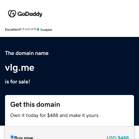
Excellent
4.5 out of 5
The domain name
vlg.me
is for sale!
Get this domain
Own it today for $488 and make it yours.
Buy now
USD
$488