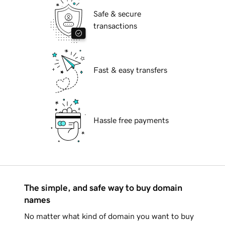
Safe & secure
transactions
Fast & easy transfers
Hassle free payments
The simple, and safe way to buy domain
names
No matter what kind of domain you want to buy