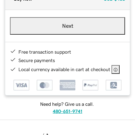
Next
Free transaction support
Secure payments
Local currency available in cart at checkout
Need help? Give us a call.
480-651-9741