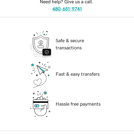
Need help? Give us a call.
480-651-9741
Safe & secure
transactions
Fast & easy transfers
Hassle free payments