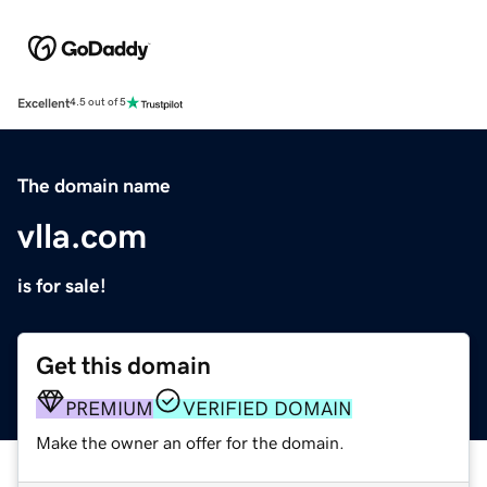
Excellent
4.5 out of 5
The domain name
vlla.com
is for sale!
Get this domain
PREMIUM
VERIFIED DOMAIN
Make the owner an offer for the domain.