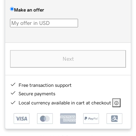
Make an offer
Next
Free transaction support
Secure payments
Local currency available in cart at checkout