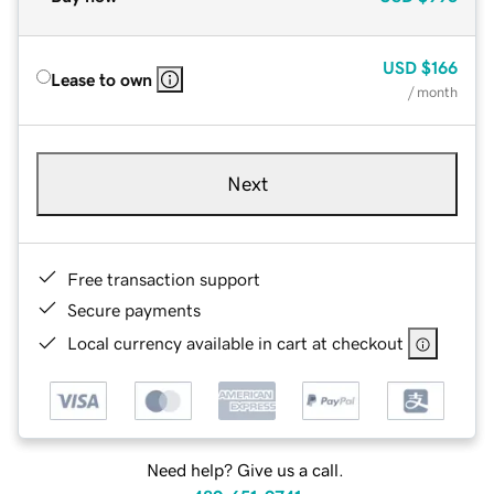
USD
$166
Lease to own
/ month
Next
Free transaction support
Secure payments
Local currency available in cart at checkout
Need help? Give us a call.