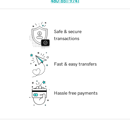
480-651-9741
Safe & secure
transactions
Fast & easy transfers
Hassle free payments