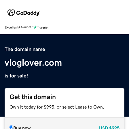
Excellent
4.5 out of 5
The domain name
vloglover.com
is for sale!
Get this domain
Own it today for $995, or select Lease to Own.
Buy now
USD
$995