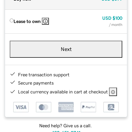
USD
$100
Lease to own
/ month
Next
Free transaction support
Secure payments
Local currency available in cart at checkout
Need help? Give us a call.