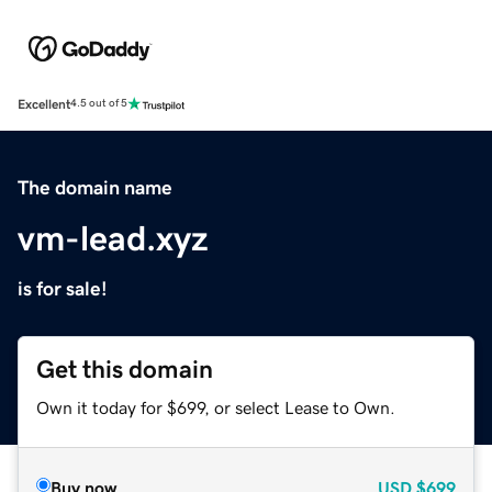
Excellent
4.5 out of 5
The domain name
vm-lead.xyz
is for sale!
Get this domain
Own it today for $699, or select Lease to Own.
Buy now
USD
$699