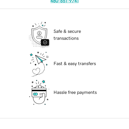
480-651-9741
Safe & secure
transactions
Fast & easy transfers
Hassle free payments