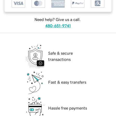
Need help? Give us a call.
480-651-9741
Safe & secure
transactions
Fast & easy transfers
Hassle free payments