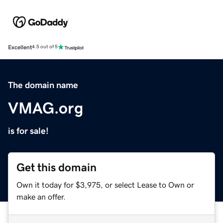
Excellent
4.5 out of 5
The domain name
VMAG.org
is for sale!
Get this domain
Own it today for $3,975, or select Lease to Own or
make an offer.