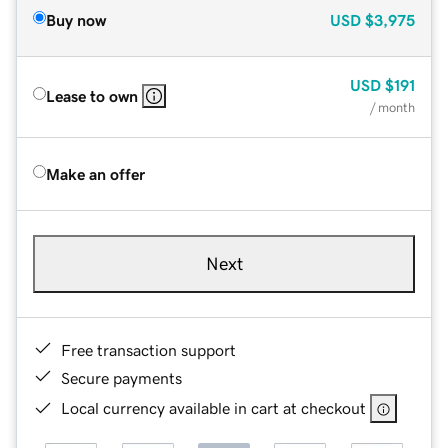
Buy now
USD
$3,975
USD
$191
Lease to own
/ month
Make an offer
Next
Free transaction support
Secure payments
Local currency available in cart at checkout