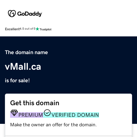
Excellent
4.5 out of 5
The domain name
vMall.ca
is for sale!
Get this domain
PREMIUM
VERIFIED DOMAIN
Make the owner an offer for the domain.