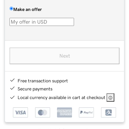
Make an offer
Next
Free transaction support
Secure payments
Local currency available in cart at checkout