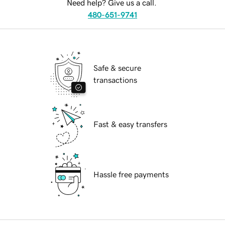
Need help? Give us a call.
480-651-9741
Safe & secure
transactions
Fast & easy transfers
Hassle free payments