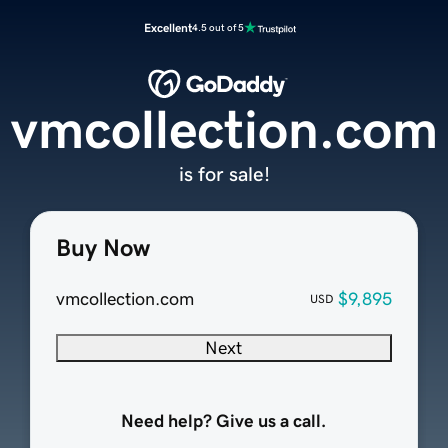
Excellent
4.5 out of 5
vmcollection.com
is for sale!
Buy Now
vmcollection.com
$9,895
USD
Next
Need help? Give us a call.