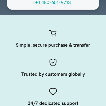
+1 480-651-9713
Simple, secure purchase & transfer
Trusted by customers globally
24/7 dedicated support