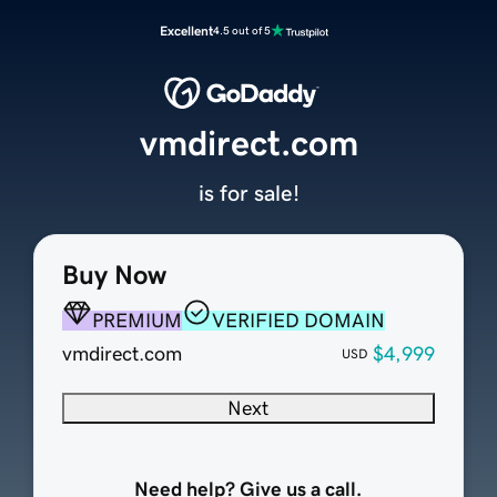
Excellent
4.5 out of 5
vmdirect.com
is for sale!
Buy Now
PREMIUM
VERIFIED DOMAIN
vmdirect.com
$4,999
USD
Next
Need help? Give us a call.