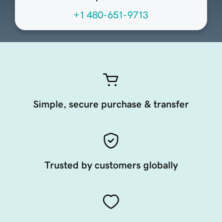
+1 480-651-9713
Simple, secure purchase & transfer
Trusted by customers globally