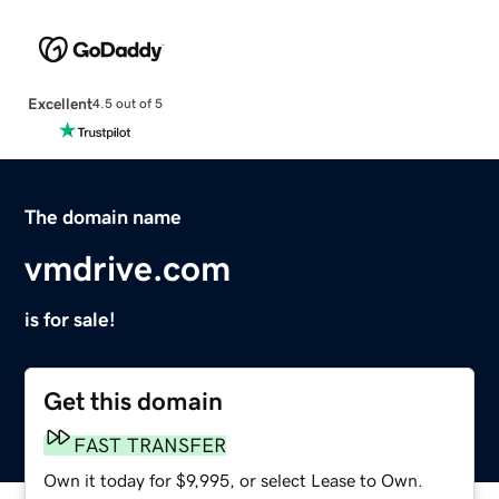
Excellent
4.5 out of 5
The domain name
vmdrive.com
is for sale!
Get this domain
FAST TRANSFER
Own it today for $9,995, or select Lease to Own.