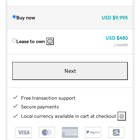
Buy now
USD
$9,995
USD
$480
Lease to own
/ month
Next
Free transaction support
Secure payments
Local currency available in cart at checkout