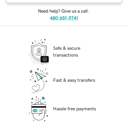
Need help? Give us a call.
480-651-9741
Safe & secure
transactions
Fast & easy transfers
Hassle free payments