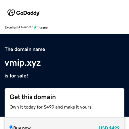
Excellent
4.5 out of 5
The domain name
vmip.xyz
is for sale!
Get this domain
Own it today for $499 and make it yours.
Buy now
USD
$499