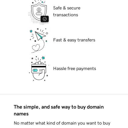
Safe & secure
transactions
Fast & easy transfers
Hassle free payments
The simple, and safe way to buy domain
names
No matter what kind of domain you want to buy