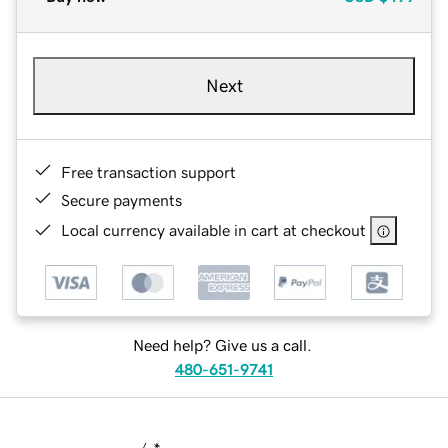
Next
Free transaction support
Secure payments
Local currency available in cart at checkout
Need help? Give us a call.
480-651-9741