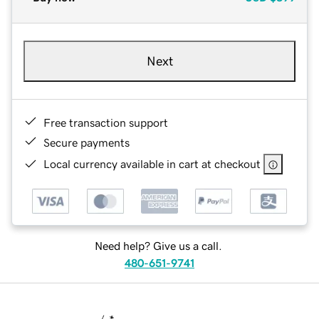
Next
Free transaction support
Secure payments
Local currency available in cart at checkout
Need help? Give us a call.
480-651-9741