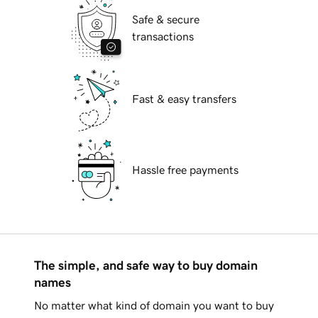
Safe & secure
transactions
Fast & easy transfers
Hassle free payments
The simple, and safe way to buy domain
names
No matter what kind of domain you want to buy