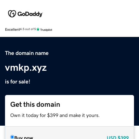
Excellent
4.5 out of 5
The domain name
vmkp.xyz
is for sale!
Get this domain
Own it today for $399 and make it yours.
Buy now
USD
$399