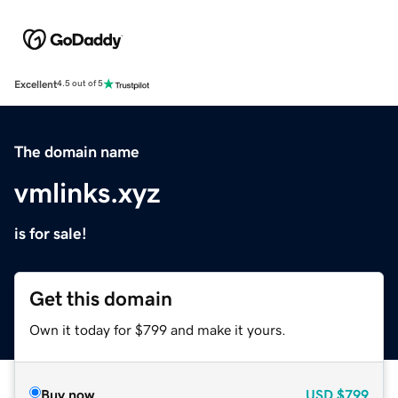
Excellent
4.5 out of 5
The domain name
vmlinks.xyz
is for sale!
Get this domain
Own it today for $799 and make it yours.
Buy now
USD
$799