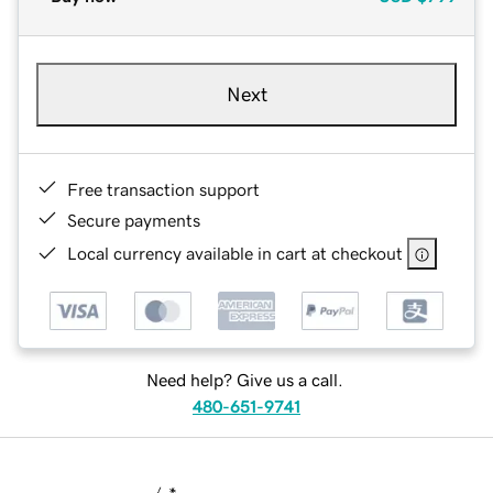
Next
Free transaction support
Secure payments
Local currency available in cart at checkout
Need help? Give us a call.
480-651-9741