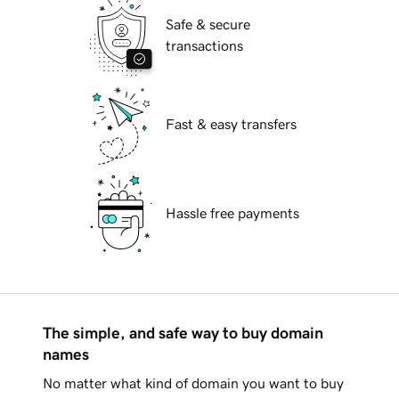
Safe & secure
transactions
Fast & easy transfers
Hassle free payments
The simple, and safe way to buy domain
names
No matter what kind of domain you want to buy