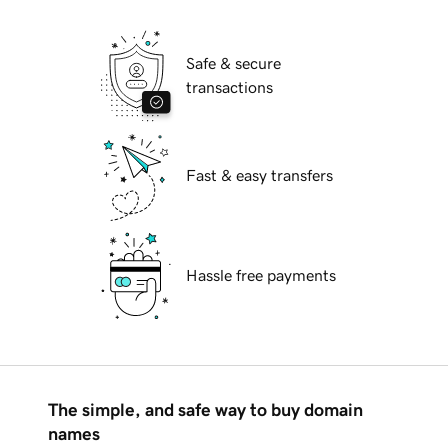
Safe & secure
transactions
Fast & easy transfers
Hassle free payments
The simple, and safe way to buy domain
names