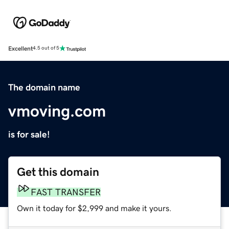
Excellent
4.5 out of 5
The domain name
vmoving.com
is for sale!
Get this domain
FAST TRANSFER
Own it today for $2,999 and make it yours.