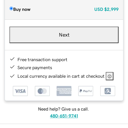
Buy now
USD
$2,999
Next
Free transaction support
Secure payments
Local currency available in cart at checkout
Need help? Give us a call.
480-651-9741