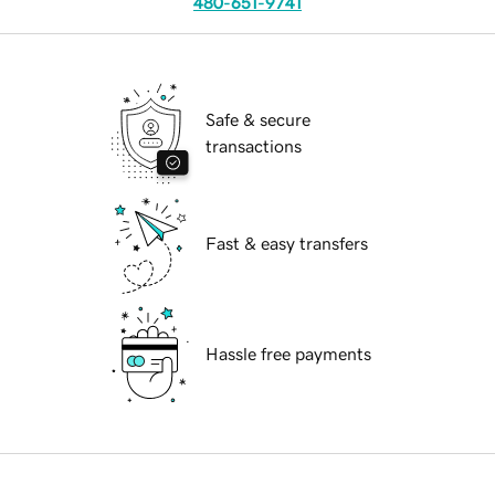
480-651-9741
Safe & secure
transactions
Fast & easy transfers
Hassle free payments