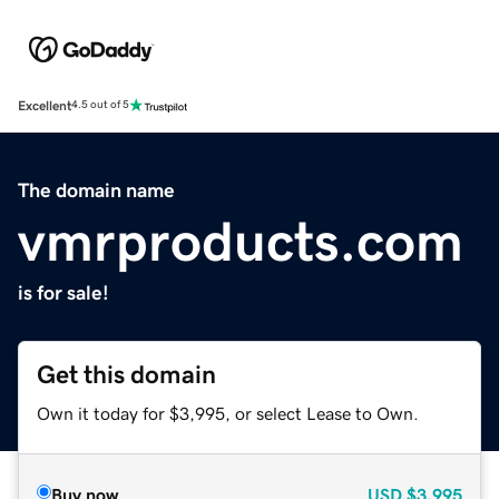
Excellent
4.5 out of 5
The domain name
vmrproducts.com
is for sale!
Get this domain
Own it today for $3,995, or select Lease to Own.
Buy now
USD
$3,995