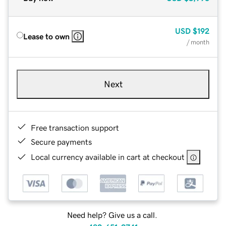
USD
$192
Lease to own
/ month
Next
Free transaction support
Secure payments
Local currency available in cart at checkout
Need help? Give us a call.