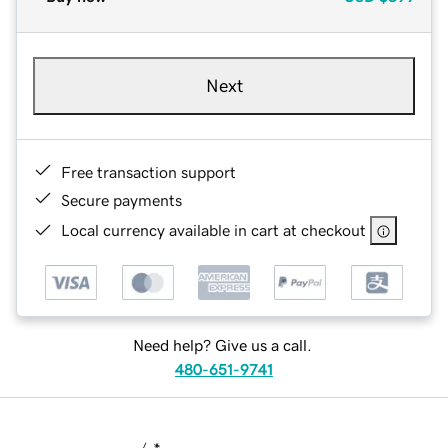
Next
Free transaction support
Secure payments
Local currency available in cart at checkout
Need help? Give us a call.
480-651-9741