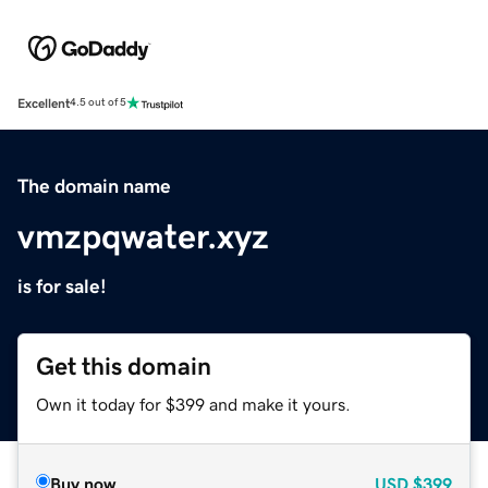
Excellent
4.5 out of 5
The domain name
vmzpqwater.xyz
is for sale!
Get this domain
Own it today for $399 and make it yours.
Buy now
USD
$399