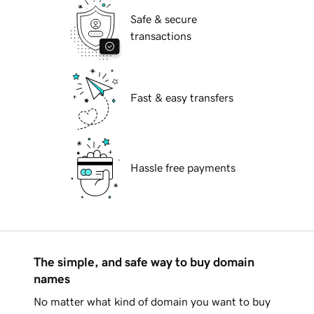
Safe & secure
transactions
Fast & easy transfers
Hassle free payments
The simple, and safe way to buy domain
names
No matter what kind of domain you want to buy