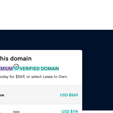
this domain
EMIUM
VERIFIED DOMAIN
oday for $569, or select Lease to Own.
ow
USD
$569
USD
$114