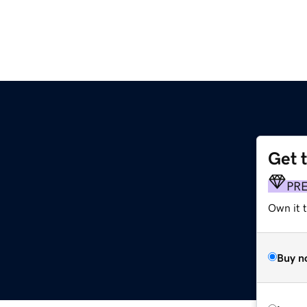
Get 
PR
Own it t
Buy n