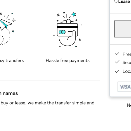
Lease
Fre
sy transfers
Hassle free payments
Sec
Loca
in names
buy or lease, we make the transfer simple and
Ne