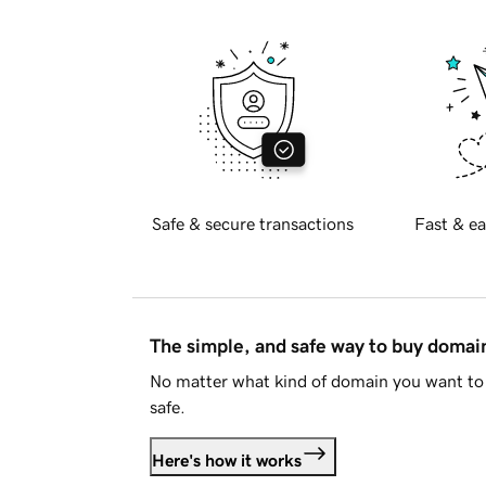
Safe & secure transactions
Fast & ea
The simple, and safe way to buy doma
No matter what kind of domain you want to 
safe.
Here's how it works