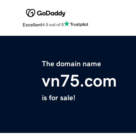
Excellent
4.5 out of 5
The domain name
vn75.com
is for sale!