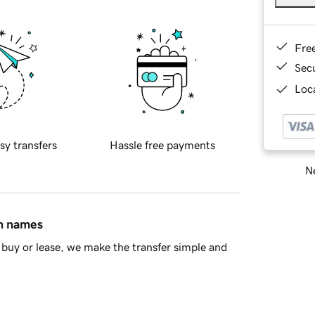
Fre
Sec
Loca
sy transfers
Hassle free payments
Ne
in names
buy or lease, we make the transfer simple and