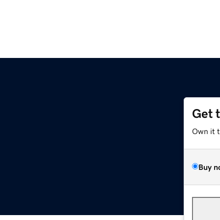
Get 
Own it 
Buy n