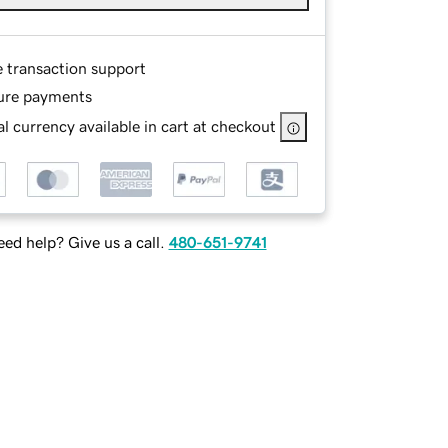
e transaction support
ure payments
l currency available in cart at checkout
ed help? Give us a call.
480-651-9741