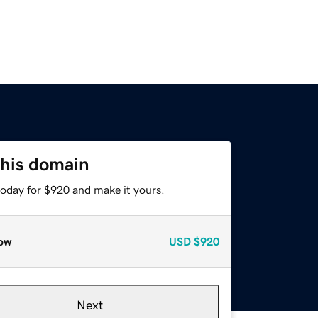
this domain
today for $920 and make it yours.
ow
USD
$920
Next