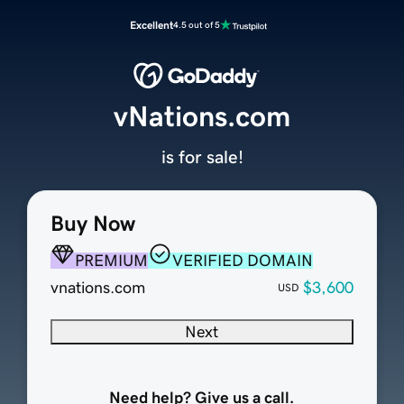
Excellent
4.5 out of 5
vNations.com
is for sale!
Buy Now
PREMIUM
VERIFIED DOMAIN
vnations.com
$3,600
USD
Next
Need help? Give us a call.