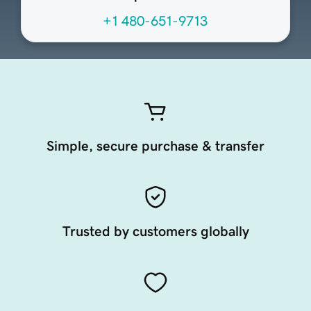
+1 480-651-9713
Simple, secure purchase & transfer
Trusted by customers globally