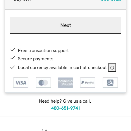
Next
Free transaction support
Secure payments
Local currency available in cart at checkout
Need help? Give us a call.
480-651-9741