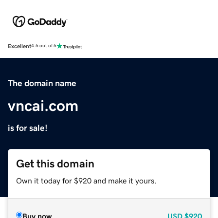
Excellent
4.5 out of 5
The domain name
vncai.com
is for sale!
Get this domain
Own it today for $920 and make it yours.
Buy now
USD
$920