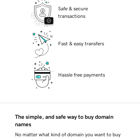
Safe & secure
transactions
Fast & easy transfers
Hassle free payments
The simple, and safe way to buy domain
names
No matter what kind of domain you want to buy