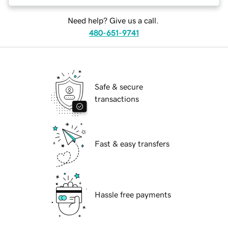
Need help? Give us a call.
480-651-9741
Safe & secure
transactions
Fast & easy transfers
Hassle free payments