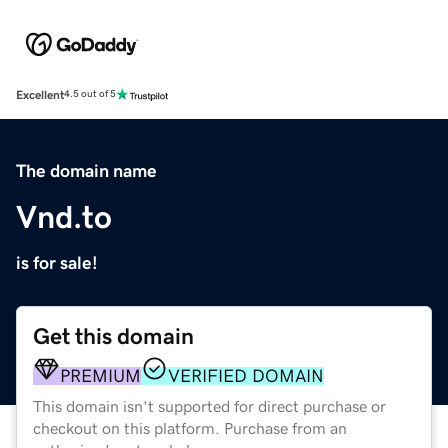
Excellent
4.5 out of 5
The domain name
Vnd.to
is for sale!
Get this domain
PREMIUM
VERIFIED DOMAIN
This domain isn't supported for direct purchase or
checkout on this platform. Purchase from an