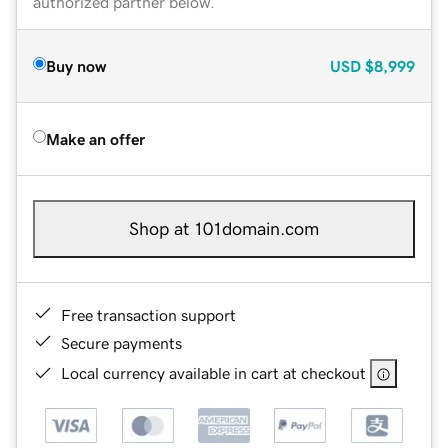
authorized partner below.
Buy now
USD
$8,999
Make an offer
Shop at 101domain.com
Free transaction support
Secure payments
Local currency available in cart at checkout