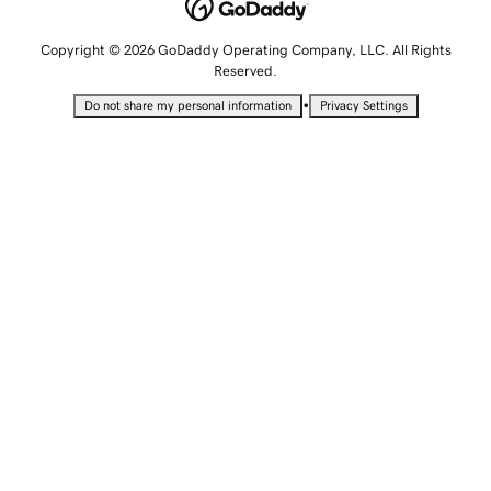
Copyright © 2026 GoDaddy Operating Company, LLC. All Rights
Reserved.
•
Do not share my personal information
Privacy Settings