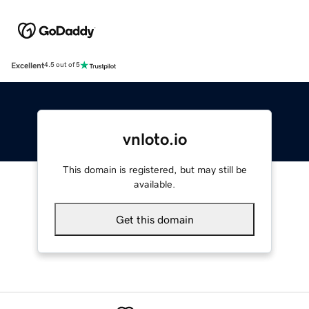
Excellent
4.5 out of 5
vnloto.io
This domain is registered, but may still be
available.
Get this domain