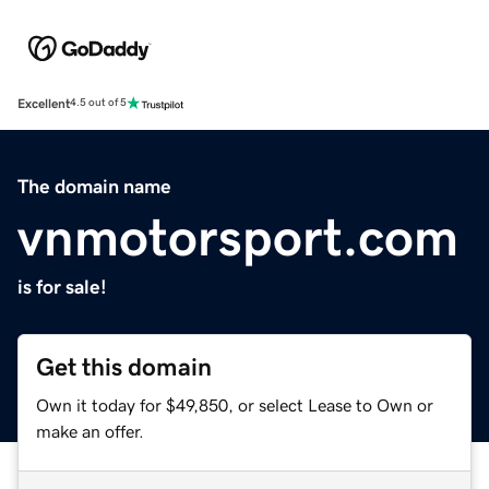
Excellent
4.5 out of 5
The domain name
vnmotorsport.com
is for sale!
Get this domain
Own it today for $49,850, or select Lease to Own or
make an offer.