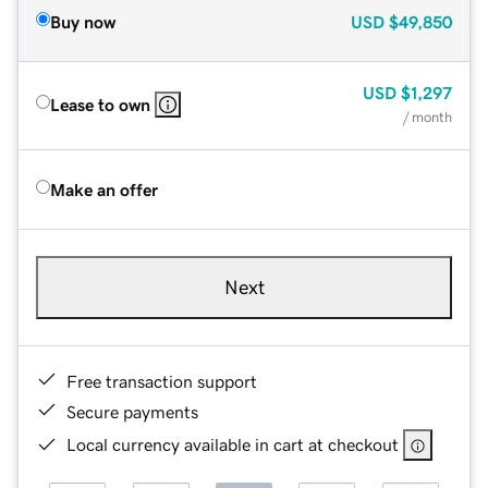
Buy now
USD
$49,850
USD
$1,297
Lease to own
/ month
Make an offer
Next
Free transaction support
Secure payments
Local currency available in cart at checkout