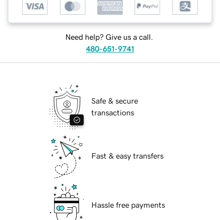
Need help? Give us a call.
480-651-9741
Safe & secure
transactions
Fast & easy transfers
Hassle free payments