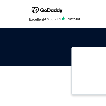
Excellent
4.5 out of 5