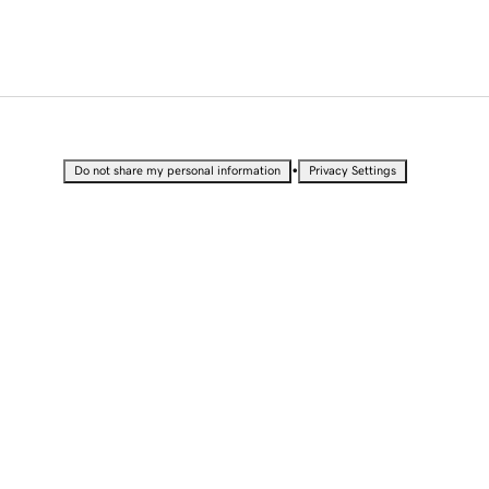
•
Do not share my personal information
Privacy Settings