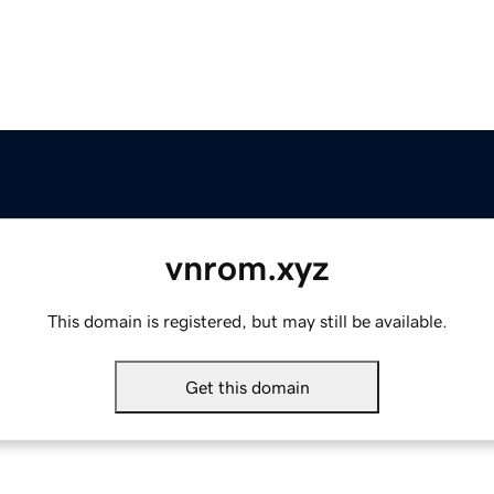
vnrom.xyz
This domain is registered, but may still be available.
Get this domain