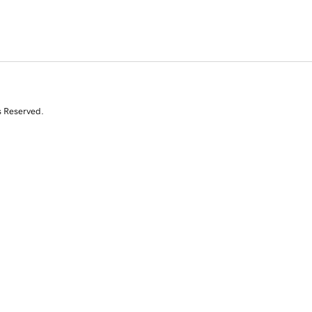
s Reserved.