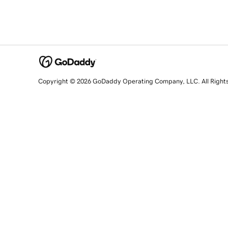
Copyright © 2026 GoDaddy Operating Company, LLC. All Right