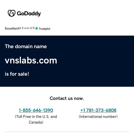
Excellent
4.5 out of 5
The domain name
vnslabs.com
is for sale!
Contact us now.
1-855-646-1390
+1 781-373-6808
(
Toll Free in the U.S. and
(
International number
)
Canada
)