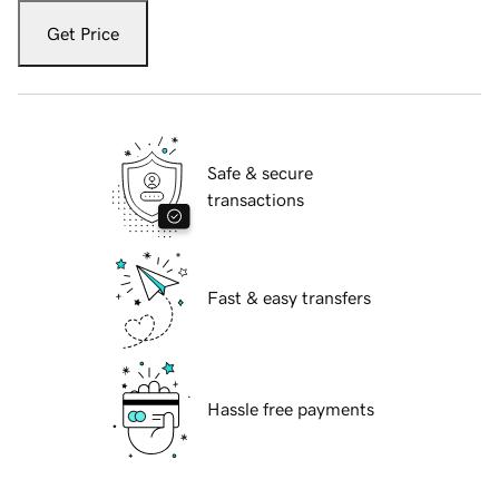
Get Price
Safe & secure
transactions
Fast & easy transfers
Hassle free payments