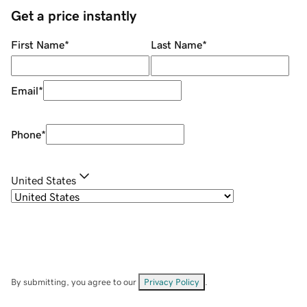
Get a price instantly
First Name
*
Last Name
*
Email
*
Phone
*
United States
By submitting, you agree to our
Privacy Policy
.