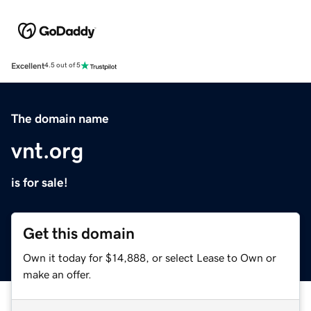
Excellent
4.5 out of 5
The domain name
vnt.org
is for sale!
Get this domain
Own it today for $14,888, or select Lease to Own or
make an offer.