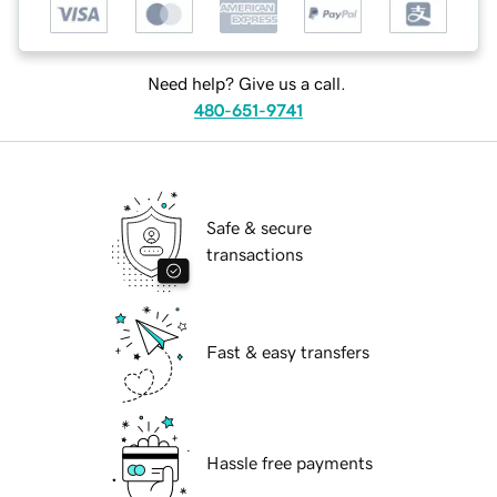
Need help? Give us a call.
480-651-9741
Safe & secure
transactions
Fast & easy transfers
Hassle free payments