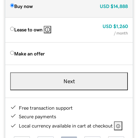
Buy now
USD
$14,888
USD
$1,260
Lease to own
/ month
Make an offer
Next
Free transaction support
Secure payments
Local currency available in cart at checkout