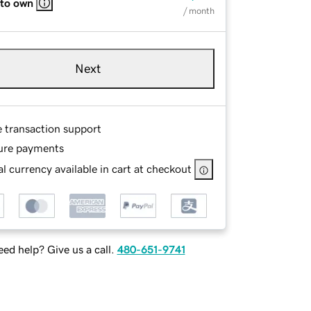
 to own
/ month
Next
e transaction support
ure payments
l currency available in cart at checkout
ed help? Give us a call.
480-651-9741