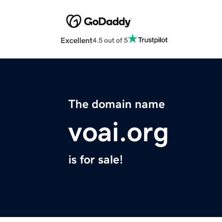
Excellent
4.5 out of 5
The domain name
voai.org
is for sale!