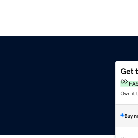
Get 
FA
Own it 
Buy n