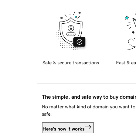
Safe & secure transactions
Fast & ea
The simple, and safe way to buy doma
No matter what kind of domain you want to 
safe.
Here's how it works