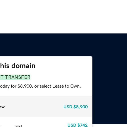
this domain
ST TRANSFER
today for $8,900, or select Lease to Own.
ow
USD
$8,900
USD
$742