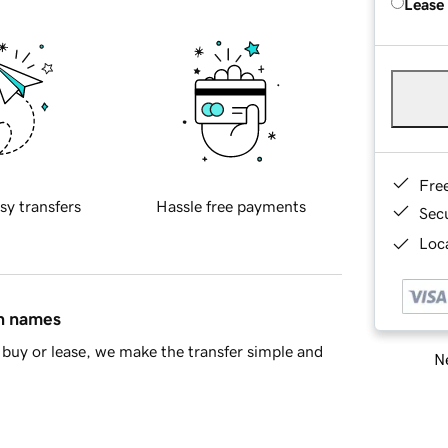
Lease
Fre
sy transfers
Hassle free payments
Sec
Loca
in names
buy or lease, we make the transfer simple and
Ne